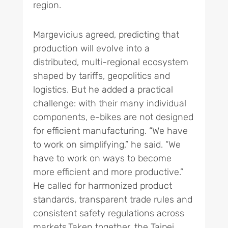
region.
Margevicius agreed, predicting that
production will evolve into a
distributed, multi-regional ecosystem
shaped by tariffs, geopolitics and
logistics. But he added a practical
challenge: with their many individual
components, e-bikes are not designed
for efficient manufacturing. “We have
to work on simplifying,” he said. “We
have to work on ways to become
more efficient and more productive.”
He called for harmonized product
standards, transparent trade rules and
consistent safety regulations across
markets.Taken together, the Taipei