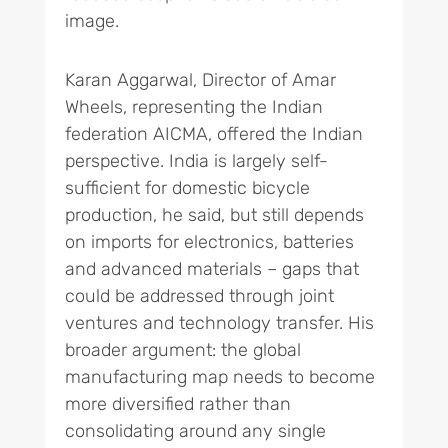
image.
Karan Aggarwal, Director of Amar
Wheels, representing the Indian
federation AICMA, offered the Indian
perspective. India is largely self-
sufficient for domestic bicycle
production, he said, but still depends
on imports for electronics, batteries
and advanced materials – gaps that
could be addressed through joint
ventures and technology transfer. His
broader argument: the global
manufacturing map needs to become
more diversified rather than
consolidating around any single