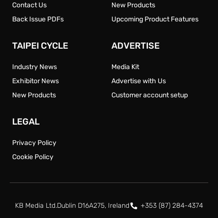
Contact Us
New Products
Back Issue PDFs
Upcoming Product Features
TAIPEI CYCLE
ADVERTISE
Industry News
Media Kit
Exhibitor News
Advertise with Us
New Products
Customer account setup
LEGAL
Privacy Policy
Cookie Policy
KB Media Ltd.
Dublin D16A275, Ireland
+353 (87) 284-4374