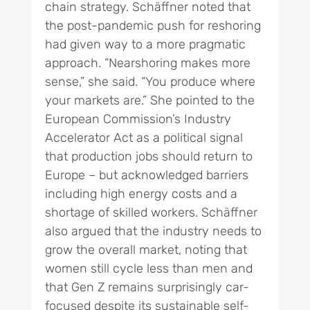
chain strategy. Schäffner noted that
the post-pandemic push for reshoring
had given way to a more pragmatic
approach. “Nearshoring makes more
sense,” she said. “You produce where
your markets are.” She pointed to the
European Commission’s Industry
Accelerator Act as a political signal
that production jobs should return to
Europe – but acknowledged barriers
including high energy costs and a
shortage of skilled workers. Schäffner
also argued that the industry needs to
grow the overall market, noting that
women still cycle less than men and
that Gen Z remains surprisingly car-
focused despite its sustainable self-