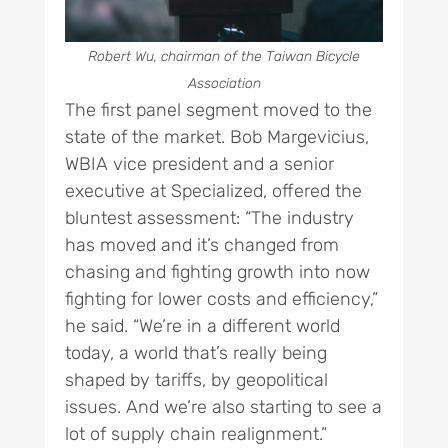
Robert Wu, chairman of the Taiwan Bicycle
Association
The first panel segment moved to the
state of the market. Bob Margevicius,
WBIA vice president and a senior
executive at Specialized, offered the
bluntest assessment: “The industry
has moved and it’s changed from
chasing and fighting growth into now
fighting for lower costs and efficiency,”
he said. “We’re in a different world
today, a world that’s really being
shaped by tariffs, by geopolitical
issues. And we’re also starting to see a
lot of supply chain realignment.”