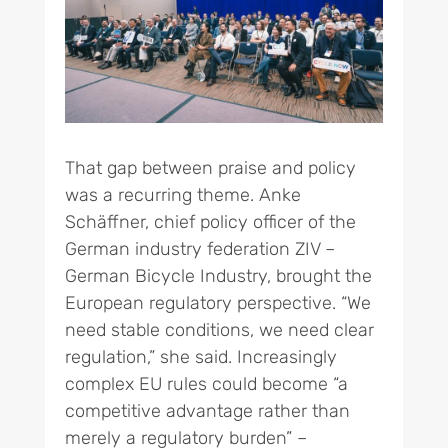
That gap between praise and policy
was a recurring theme. Anke
Schäffner, chief policy officer of the
German industry federation ZIV –
German Bicycle Industry, brought the
European regulatory perspective. “We
need stable conditions, we need clear
regulation,” she said. Increasingly
complex EU rules could become “a
competitive advantage rather than
merely a regulatory burden” –