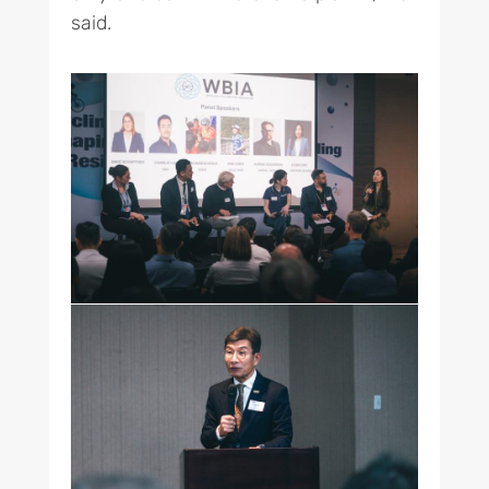
said.