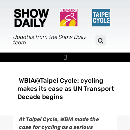
Skip
to
content
Updates from the Show Daily
team
WBIA@Taipei Cycle: cycling
makes its case as UN Transport
Decade begins
At Taipei Cycle, WBIA made the
case for cycling as a serious