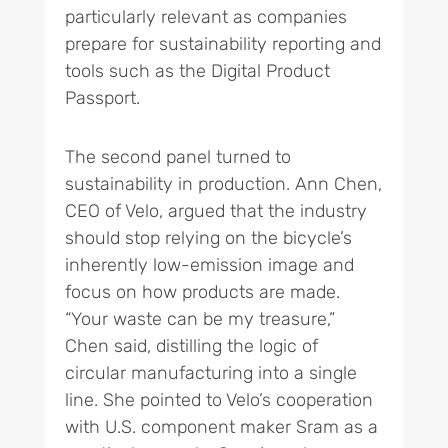
particularly relevant as companies
prepare for sustainability reporting and
tools such as the Digital Product
Passport.
The second panel turned to
sustainability in production. Ann Chen,
CEO of Velo, argued that the industry
should stop relying on the bicycle’s
inherently low-emission image and
focus on how products are made.
“Your waste can be my treasure,”
Chen said, distilling the logic of
circular manufacturing into a single
line. She pointed to Velo’s cooperation
with U.S. component maker Sram as a