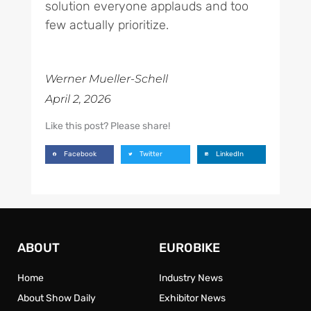
solution everyone applauds and too
few actually prioritize.
Werner Mueller-Schell
April 2, 2026
Like this post? Please share!
Facebook
Twitter
LinkedIn
ABOUT
EUROBIKE
Home
Industry News
About Show Daily
Exhibitor News