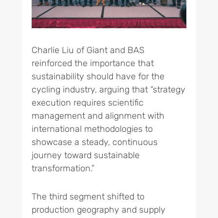
Charlie Liu of Giant and BAS
reinforced the importance that
sustainability should have for the
cycling industry, arguing that “strategy
execution requires scientific
management and alignment with
international methodologies to
showcase a steady, continuous
journey toward sustainable
transformation.”
The third segment shifted to
production geography and supply