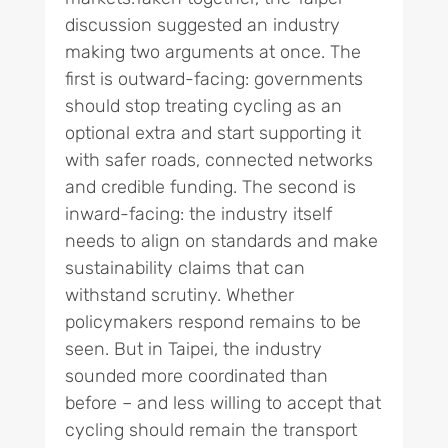
discussion suggested an industry
making two arguments at once. The
first is outward-facing: governments
should stop treating cycling as an
optional extra and start supporting it
with safer roads, connected networks
and credible funding. The second is
inward-facing: the industry itself
needs to align on standards and make
sustainability claims that can
withstand scrutiny. Whether
policymakers respond remains to be
seen. But in Taipei, the industry
sounded more coordinated than
before – and less willing to accept that
cycling should remain the transport