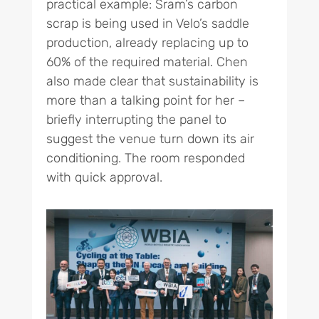
practical example: Sram’s carbon
scrap is being used in Velo’s saddle
production, already replacing up to
60% of the required material. Chen
also made clear that sustainability is
more than a talking point for her –
briefly interrupting the panel to
suggest the venue turn down its air
conditioning. The room responded
with quick approval.