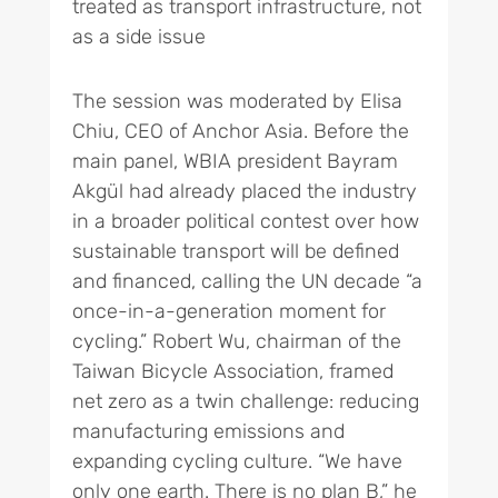
treated as transport infrastructure, not
as a side issue
The session was moderated by Elisa
Chiu, CEO of Anchor Asia. Before the
main panel, WBIA president Bayram
Akgül had already placed the industry
in a broader political contest over how
sustainable transport will be defined
and financed, calling the UN decade “a
once-in-a-generation moment for
cycling.” Robert Wu, chairman of the
Taiwan Bicycle Association, framed
net zero as a twin challenge: reducing
manufacturing emissions and
expanding cycling culture. “We have
only one earth. There is no plan B,” he