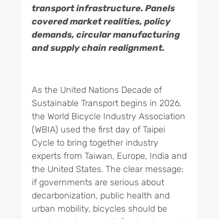
transport infrastructure. Panels
covered market realities, policy
demands, circular manufacturing
and supply chain realignment.
As the United Nations Decade of
Sustainable Transport begins in 2026,
the World Bicycle Industry Association
(WBIA) used the first day of Taipei
Cycle to bring together industry
experts from Taiwan, Europe, India and
the United States. The clear message:
if governments are serious about
decarbonization, public health and
urban mobility, bicycles should be