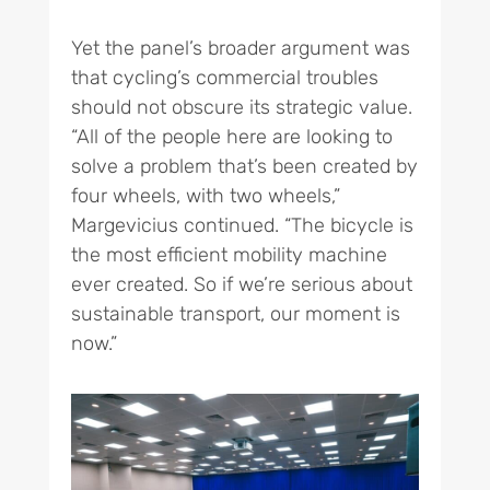
Yet the panel’s broader argument was
that cycling’s commercial troubles
should not obscure its strategic value.
“All of the people here are looking to
solve a problem that’s been created by
four wheels, with two wheels,”
Margevicius continued. “The bicycle is
the most efficient mobility machine
ever created. So if we’re serious about
sustainable transport, our moment is
now.”